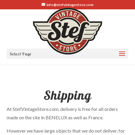
info@stefvintagestore.com
Select Page
Shipping
At StefVintageStore.com, delivery is free for all orders
made on the site in BENELUX as well as France.
However we have large objects that we do not deliver, for