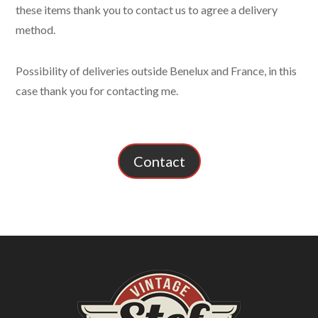
these items thank you to contact us to agree a delivery
method.
Possibility of deliveries outside Benelux and France, in this
case thank you for contacting me.
Contact