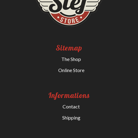
Sitemap
The Shop
Online Store
Informations
Contact
Shipping