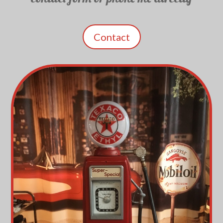
Contact