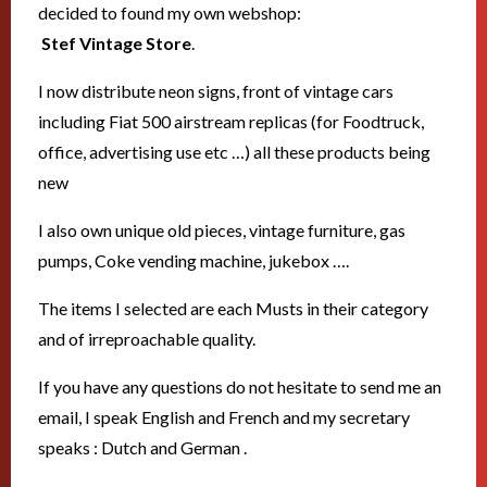
decided to found my own webshop:
Stef Vintage Store
.
I now distribute neon signs, front of vintage cars
including Fiat 500 airstream replicas (for Foodtruck,
office, advertising use etc …) all these products being
new
I also own unique old pieces, vintage furniture, gas
pumps, Coke vending machine, jukebox ….
The items I selected are each Musts in their category
and of irreproachable quality.
If you have any questions do not hesitate to send me an
email, I speak English and French and my secretary
speaks : Dutch and German .