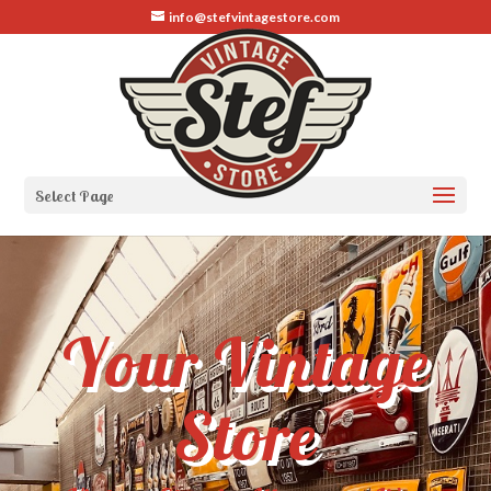
info@stefvintagestore.com
Select Page
Your Vintage
Store