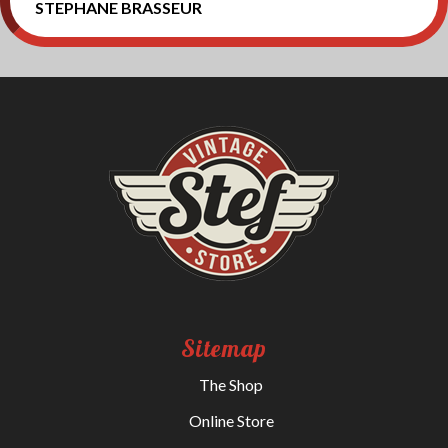
STEPHANE BRASSEUR
Sitemap
The Shop
Online Store