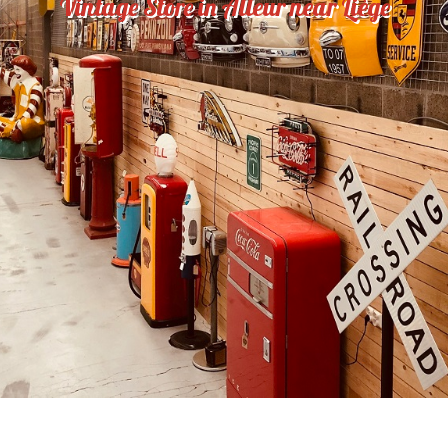
Vintage Store in Alleur near Liège