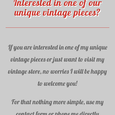
Interested in one of our
unique vintage pieces?
If you are interested in one of my unique
vintage pieces or just want to visit my
vintage store, no worries I will be happy
to welcome you!
For that nothing more simple, use my
contact form or phone me directly