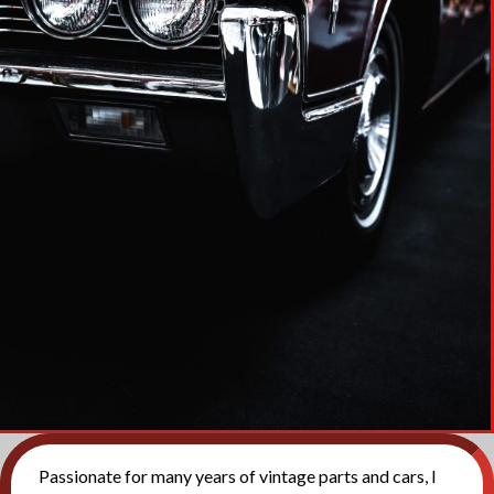
Passionate for many years of vintage parts and cars, I