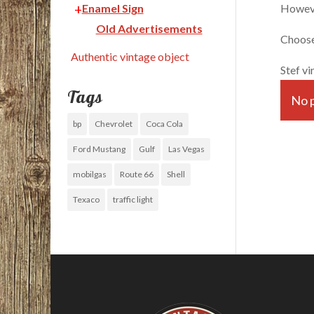
However
Enamel Sign
Old Advertisements
Choose 
Authentic vintage object
Stef vi
Tags
No p
bp
Chevrolet
Coca Cola
Ford Mustang
Gulf
Las Vegas
mobilgas
Route 66
Shell
Texaco
traffic light