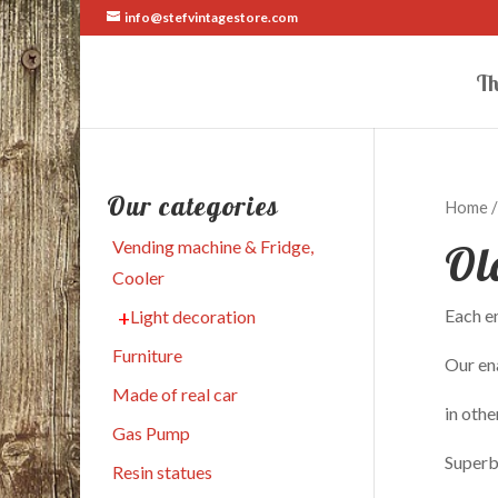
info@stefvintagestore.com
Th
Our categories
Home
Ol
Vending machine & Fridge,
Cooler
Each en
Light decoration
Furniture
Our ena
Made of real car
in othe
Gas Pump
Superb
Resin statues