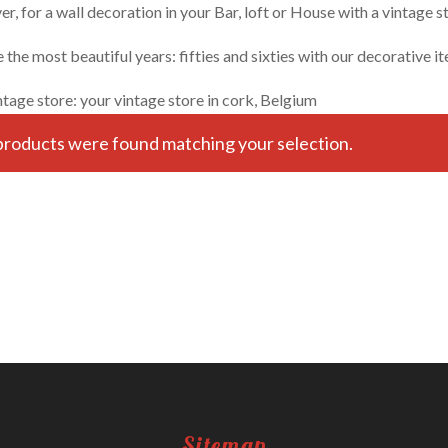
, for a wall decoration in your Bar, loft or House with a vintage st
the most beautiful years: fifties and sixties with our decorative i
ntage store: your vintage store in cork, Belgium
roducts were found matching your selection.
Sitemap