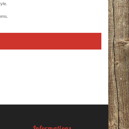
yle.
tems.
Informations