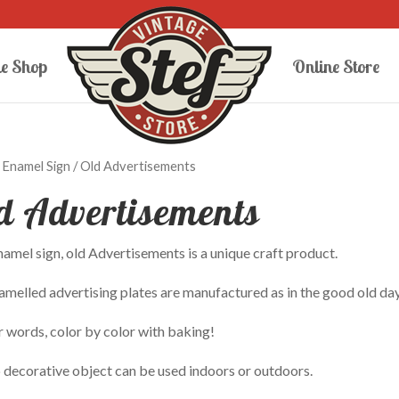
e Shop
Online Store
/
Enamel Sign
/ Old Advertisements
d Advertisements
amel sign, old Advertisements is a unique craft product.
melled advertising plates are manufactured as in the good old day
r words, color by color with baking!
 decorative object can be used indoors or outdoors.