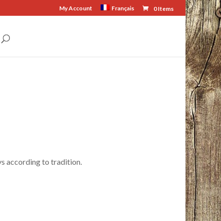
My Account
Français
0 Items
s according to tradition.