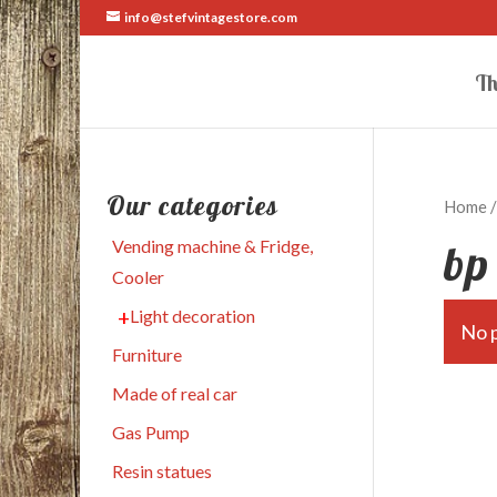
info@stefvintagestore.com
Th
Our categories
Home
/
bp
Vending machine & Fridge,
Cooler
Light decoration
No p
Furniture
Made of real car
Gas Pump
Resin statues