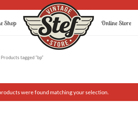
e Shop
Online Store
 Products tagged “bp”
roducts were found matching your selection.