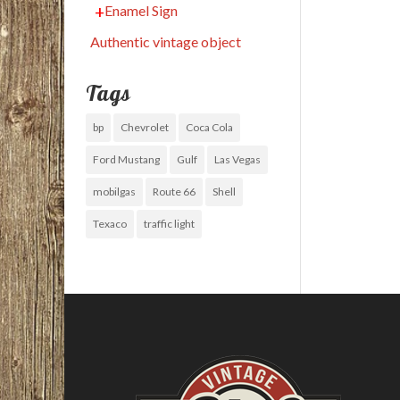
Enamel Sign
Authentic vintage object
Tags
bp
Chevrolet
Coca Cola
Ford Mustang
Gulf
Las Vegas
mobilgas
Route 66
Shell
Texaco
traffic light