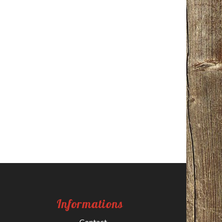
Informations
Contact