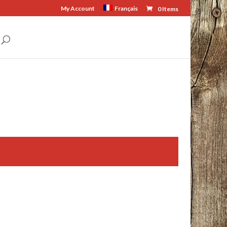
My Account
Français
0 Items