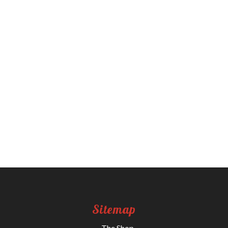
Sitemap
The Shop