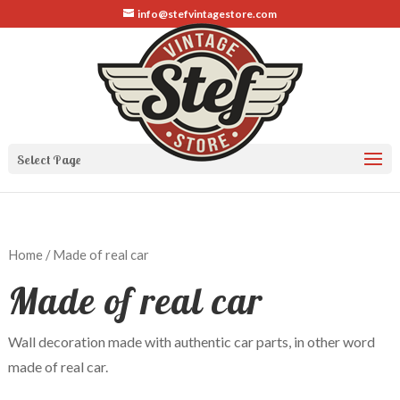
info@stefvintagestore.com
Select Page
Home
/ Made of real car
Made of real car
Wall decoration made with authentic car parts, in other word
made of real car.