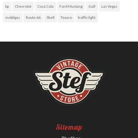
bp
Chevrolet
Coca Cola
Ford Mustang
Gulf
Las Vegas
mobilgas
Route 66
Shell
Texaco
traffic light
Sitemap