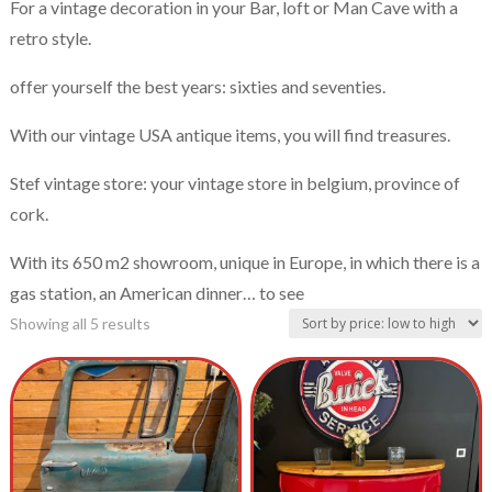
For a vintage decoration in your Bar, loft or Man Cave with a
retro style.
offer yourself the best years: sixties and seventies.
With our vintage USA antique items, you will find treasures.
Stef vintage store: your vintage store in belgium, province of
cork.
With its 650 m2 showroom, unique in Europe, in which there is a
gas station, an American dinner… to see
Showing all 5 results