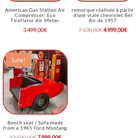
American Gas Station Air
remorque réalisée à partir
Compressor: Eco
d’une vraie chevrolet Bel
Tireflator Air Meter.
Air de 1957
3 499,00
€
7 500,00
€
4 999,00
€
Sale!
Bench seat / Sofa made
from a 1965 Ford Mustang
12 500,00
€
7 999,00
€