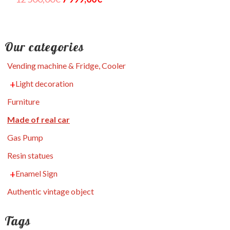
Our categories
Vending machine & Fridge, Cooler
Light decoration
Furniture
Made of real car
Gas Pump
Resin statues
Enamel Sign
Authentic vintage object
Tags