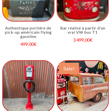
Authentique portière de
Bar réalisé à partir d’un
pick-up américain flying
vrai VW bus T1
gasoline
3 499,00
€
499,00
€
Sale!