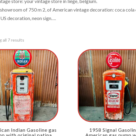
ntage store: your vintage store in liège, belgium.
 showroom of 750 m 2, of American vintage decoration: coca cola d
 US decoration, neon sign….
 all 7 results
can Indian Gasoline gas
1958 Signal Gasoli
p with original patina
American gas pump w