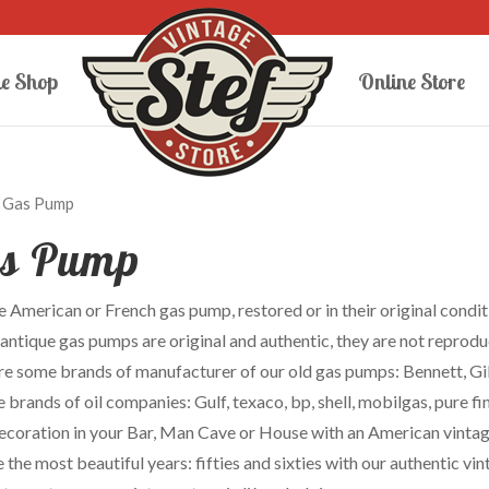
e Shop
Online Store
 Gas Pump
s Pump
 American or French gas pump, restored or in their original conditi
 antique gas pumps are original and authentic, they are not reprodu
re some brands of manufacturer of our old gas pumps: Bennett, Gi
 brands of oil companies: Gulf, texaco, bp, shell, mobilgas, pure fi
decoration in your Bar, Man Cave or House with an American vintage
the most beautiful years: fifties and sixties with our authentic v