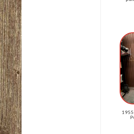
1955
P