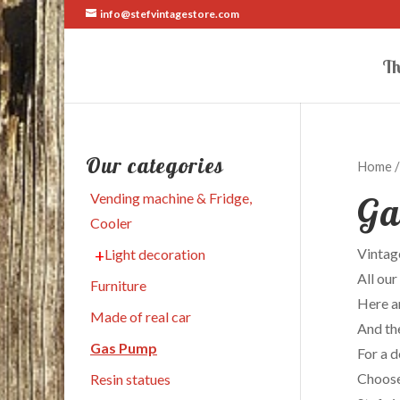
info@stefvintagestore.com
Th
Our categories
Home
/
Ga
Vending machine & Fridge,
Cooler
Vintage
Light decoration
All our
Furniture
Here a
Made of real car
And the
Gas Pump
For a 
Choose 
Resin statues