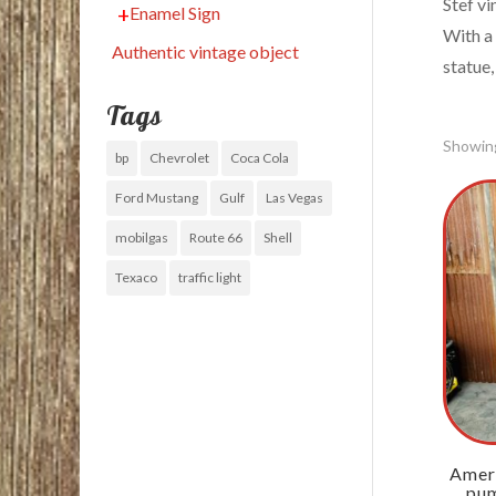
Stef vi
Enamel Sign
With a
Authentic vintage object
statue,
Tags
Showing
bp
Chevrolet
Coca Cola
Ford Mustang
Gulf
Las Vegas
mobilgas
Route 66
Shell
Texaco
traffic light
Ameri
pum