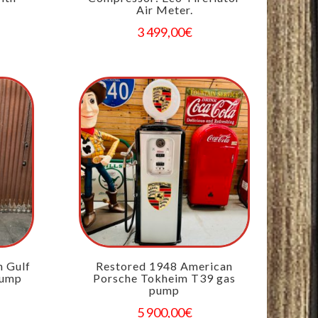
Air Meter.
3 499,00
€
n Gulf
Restored 1948 American
pump
Porsche Tokheim T39 gas
pump
5 900,00
€