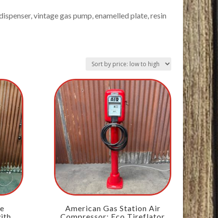
ispenser, vintage gas pump, enamelled plate, resin
ne
American Gas Station Air
ith
Compressor: Eco Tireflator