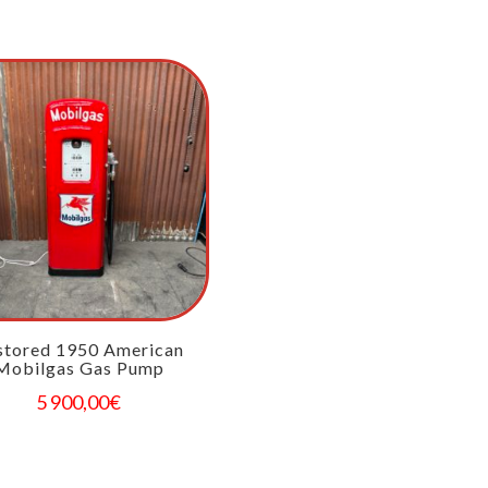
stored 1950 American
Mobilgas Gas Pump
5 900,00
€