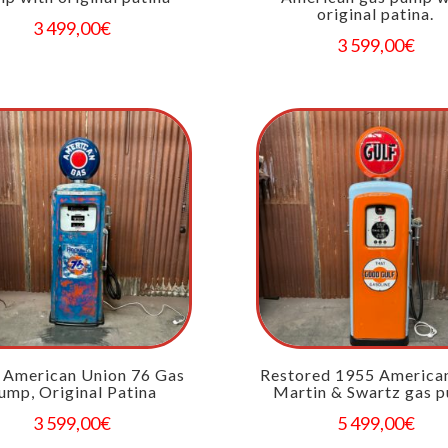
original patina.
3 499,00
€
3 599,00
€
 American Union 76 Gas
Restored 1955 America
ump, Original Patina
Martin & Swartz gas 
3 599,00
€
5 499,00
€