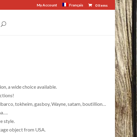
My Account
Français
0 Items
on, a wide choice available.
ctions!
lbarco, tokheim, gasboy, Wayne, satam, boutillion…
na….
 style.
intage object from USA.