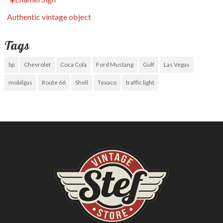
Authentic vintage object
Tags
bp
Chevrolet
Coca Cola
Ford Mustang
Gulf
Las Vegas
mobilgas
Route 66
Shell
Texaco
traffic light