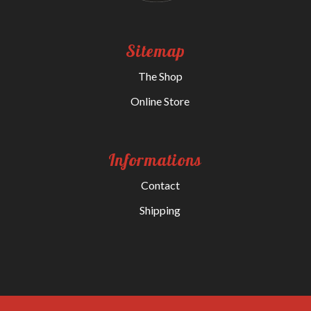
Sitemap
The Shop
Online Store
Informations
Contact
Shipping