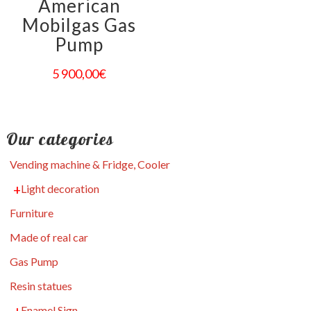
American
Mobilgas Gas
Pump
5 900,00
€
Our categories
Vending machine & Fridge, Cooler
Light decoration
Furniture
Made of real car
Gas Pump
Resin statues
Enamel Sign