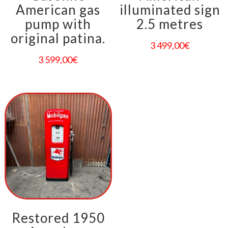
American gas
illuminated sign
pump with
2.5 metres
original patina.
3 499,00
€
3 599,00
€
Restored 1950