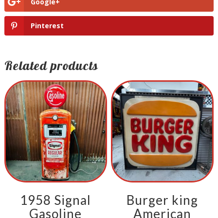
Google+
Pinterest
Related products
1958 Signal
Burger king
Gasoline
American