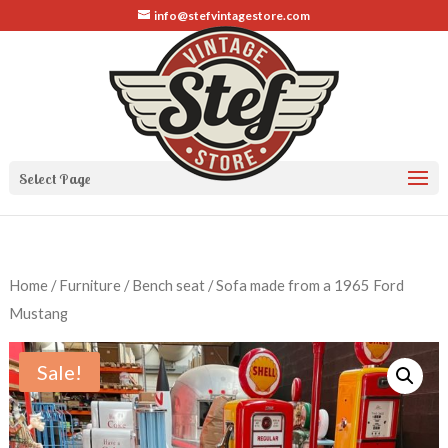
info@stefvintagestore.com
Select Page
Home
/
Furniture
/ Bench seat / Sofa made from a 1965 Ford
Mustang
Sale!