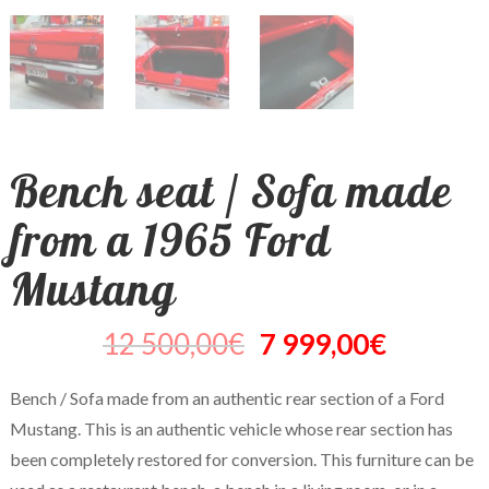
Bench seat / Sofa made
from a 1965 Ford
Mustang
12 500,00
€
7 999,00
€
Bench / Sofa made from an authentic rear section of a Ford
Mustang. This is an authentic vehicle whose rear section has
been completely restored for conversion. This furniture can be