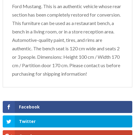
Ford Mustang. This is an authentic vehicle whose rear
section has been completely restored for conversion.
This furniture can be used as a restaurant bench, a
bench in a living room, or in a store reception area.
Automotive-quality paint, tires, and rims are
authentic. The bench seat is 120 cm wide and seats 2
or 3 people. Dimensions: Height 100 cm / Width 170
cm / Partition door 170 cm. Please contact us before
purchasing for shipping information!
Facebook
Twitter