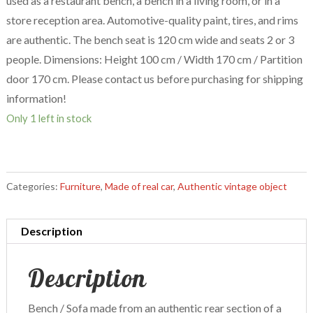
used as a restaurant bench, a bench in a living room, or in a
store reception area. Automotive-quality paint, tires, and rims
are authentic. The bench seat is 120 cm wide and seats 2 or 3
people. Dimensions: Height 100 cm / Width 170 cm / Partition
door 170 cm. Please contact us before purchasing for shipping
information!
Only 1 left in stock
Categories:
Furniture
,
Made of real car
,
Authentic vintage object
Description
Description
Bench / Sofa made from an authentic rear section of a