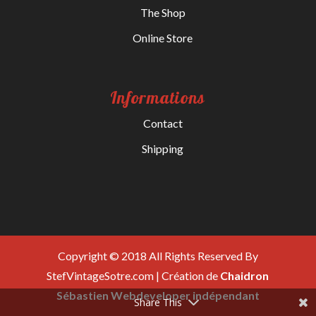
The Shop
Online Store
Informations
Contact
Shipping
Copyright © 2018 All Rights Reserved By
StefVintageSotre.com | Création de
Chaidron
Sébastien Webdeveloper indépendant
Share This