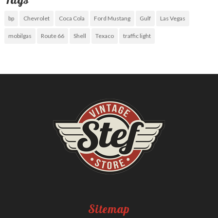
bp
Chevrolet
Coca Cola
Ford Mustang
Gulf
Las Vegas
mobilgas
Route 66
Shell
Texaco
traffic light
Sitemap