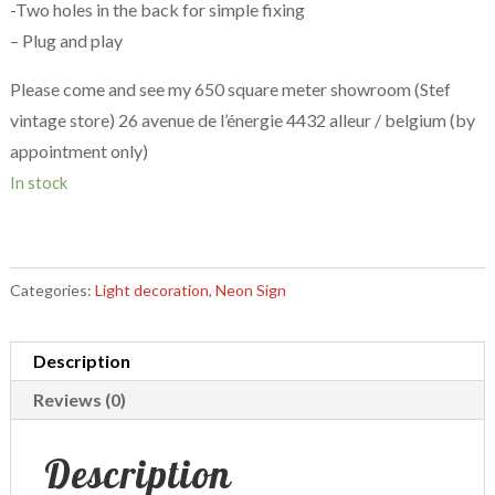
-Two holes in the back for simple fixing
– Plug and play
Please come and see my 650 square meter showroom (Stef
vintage store) 26 avenue de l’énergie 4432 alleur / belgium (by
appointment only)
In stock
Categories:
Light decoration
,
Neon Sign
Description
Reviews (0)
Description