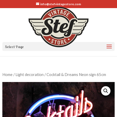
info@stefvintagestore.com
Select Page
Home
/
Light decoration
/ Cocktail & Dreams Neon sign 65cm