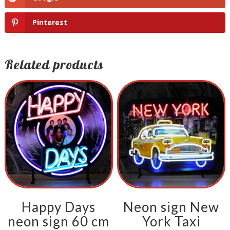
Pinterest
Related products
Happy Days
Neon sign New
neon sign 60 cm
York Taxi