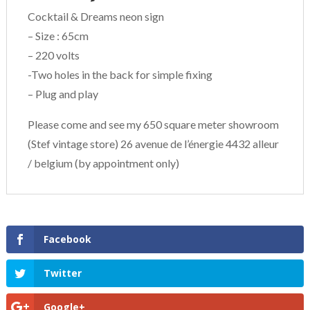
Cocktail & Dreams neon sign
– Size : 65cm
– 220 volts
-Two holes in the back for simple fixing
– Plug and play
Please come and see my 650 square meter showroom
(Stef vintage store) 26 avenue de l’énergie 4432 alleur
/ belgium (by appointment only)
Facebook
Twitter
Google+