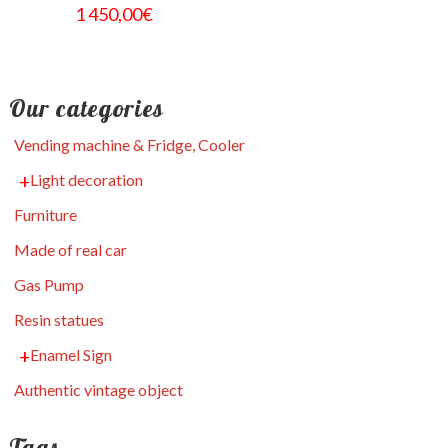
1 450,00
€
Our categories
Vending machine & Fridge, Cooler
Light decoration
Furniture
Made of real car
Gas Pump
Resin statues
Enamel Sign
Authentic vintage object
Tags