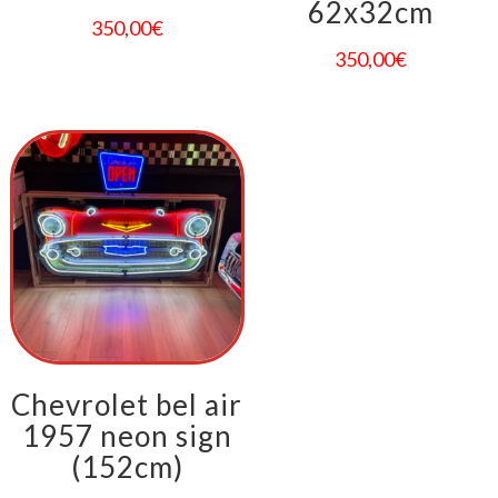
62x32cm
350,00
€
350,00
€
Chevrolet bel air
1957 neon sign
(152cm)