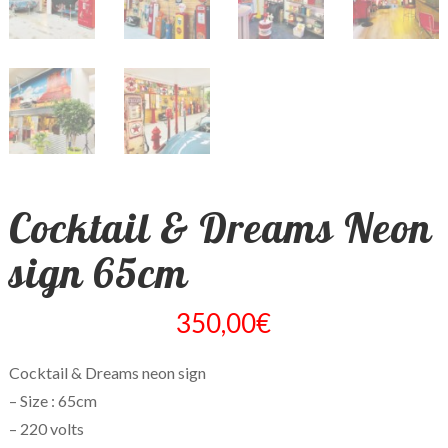
Cocktail & Dreams Neon
sign 65cm
350,00
€
Cocktail & Dreams neon sign
– Size : 65cm
– 220 volts